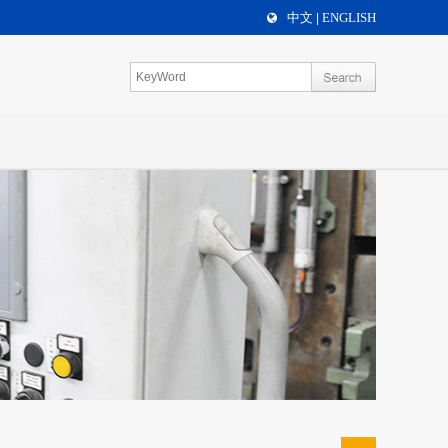
中文
ENGLISH
|