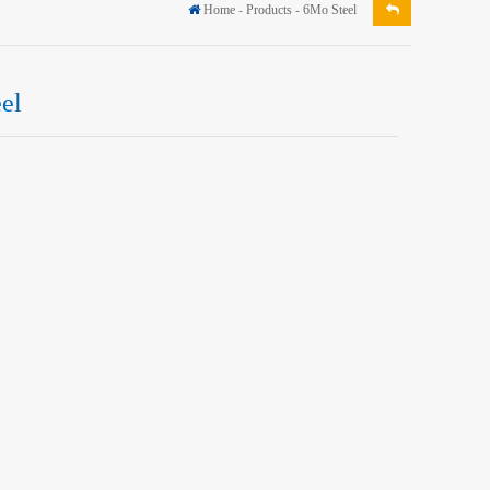
Home
-
Products
-
6Mo Steel
el