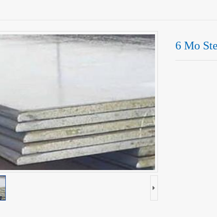
6 Mo Ste