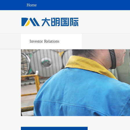
Home
Investor Relations