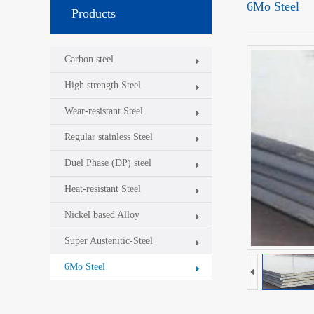
6Mo Steel
Products
Carbon steel
High strength Steel
Wear-resistant Steel
Regular stainless Steel
Duel Phase (DP) steel
Heat-resistant Steel
Nickel based Alloy
Super Austenitic-Steel
6Mo Steel