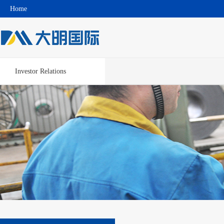
Home
Investor Relations