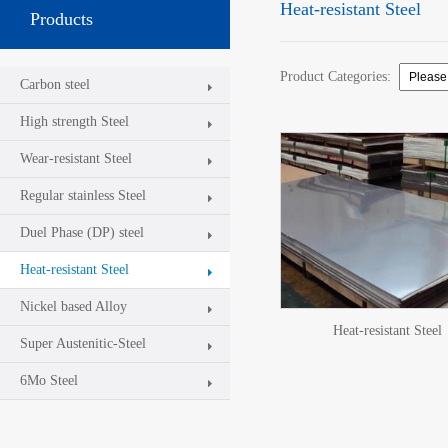
Heat-resistant Steel
Products
Product Categories:
Carbon steel
High strength Steel
Wear-resistant Steel
Regular stainless Steel
Duel Phase (DP) steel
Heat-resistant Steel
Nickel based Alloy
Heat-resistant Steel
Super Austenitic-Steel
6Mo Steel