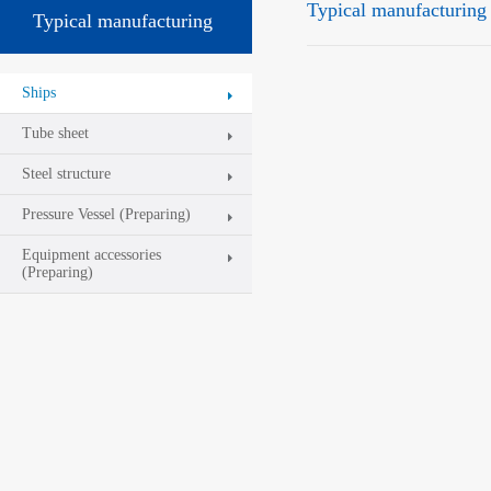
Typical manufacturing
Typical manufacturing
platform
Ships
Tube sheet
Steel structure
Pressure Vessel (Preparing)
Equipment accessories
(Preparing)