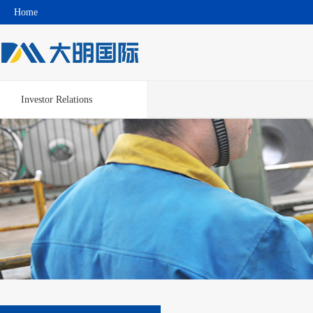
Home
Investor Relations