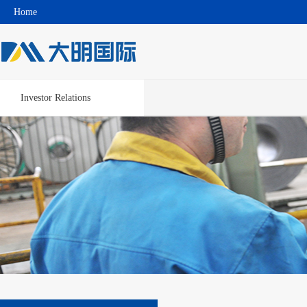
Home
Investor Relations