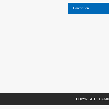
Description
COPYRIGHT? DAMIN