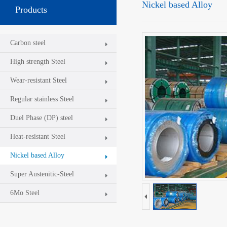
Nickel based Alloy
Products
Carbon steel
High strength Steel
Wear-resistant Steel
Regular stainless Steel
Duel Phase (DP) steel
Heat-resistant Steel
Nickel based Alloy
Super Austenitic-Steel
6Mo Steel