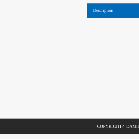
Description
COPYRIGHT? DAMIN