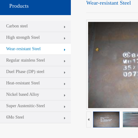
Wear-resistant Steel
Products
Carbon steel
High strength Steel
Wear-resistant Steel
Regular stainless Steel
Duel Phase (DP) steel
Heat-resistant Steel
Nickel based Alloy
Super Austenitic-Steel
6Mo Steel