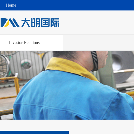
Home
Investor Relations