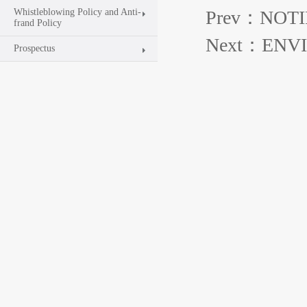
Whistleblowing Policy and Anti-
Prev：NOTI
frand Policy
Next：ENV
Prospectus