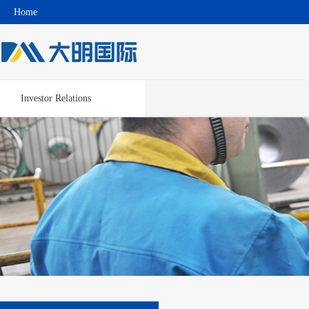
Home
Investor Relations