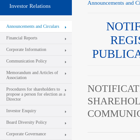
Announcements and Ci
Investor Relations
NOTI
Announcements and Circulars
REGI
Financial Reports
Corporate Information
PUBLIC
Communication Policy
Memorandum and Articles of
Association
NOTIFICAT
Procedures for shareholders to
propose a person for election as a
SHAREHOL
Director
COMMUNIC
Investor Enquiry
Board Diversity Policy
Corporate Governance