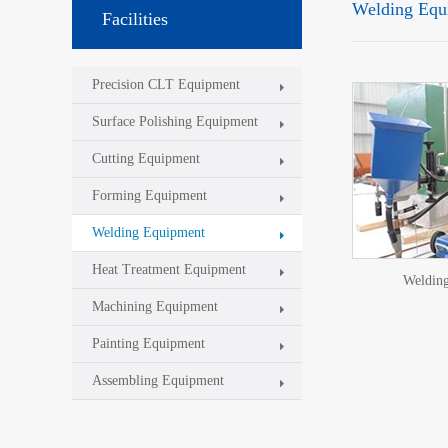
Welding Equ
Facilities
Precision CLT Equipment
Surface Polishing Equipment
Cutting Equipment
Forming Equipment
Welding Equipment
Heat Treatment Equipment
Weldin
Machining Equipment
Painting Equipment
Assembling Equipment