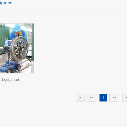
ipment
g Equipment
|<
<<
1
>>
>