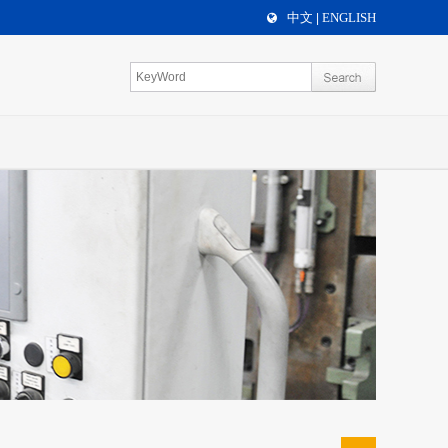
中文
ENGLISH
|