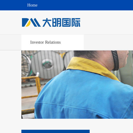
Home
Investor Relations